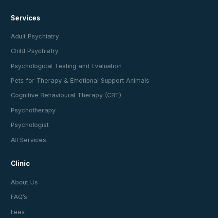
Services
Adult Psychiatry
Child Psychiatry
Psychological Testing and Evaluation
Pets for Therapy & Emotional Support Animals
Cognitive Behavioural Therapy (CBT)
Psychotherapy
Psychologist
All Services
Clinic
About Us
FAQ’s
Fees