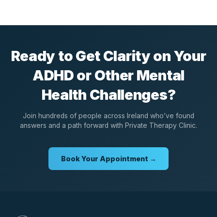
Ready to Get Clarity on Your
ADHD or Other Mental
Health Challenges?
Join hundreds of people across Ireland who’ve found
answers and a path forward with Private Therapy Clinic.
Book Your Appointment →