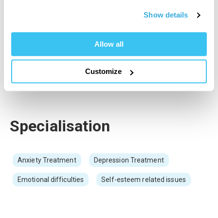
At the core of my work is the creation of a calm, safe, and non-
judgemental environment. I take great care to provide warmth,
Show details
empathy, and understanding so clients feel valued, supported,
and truly heard. I work with individuals experiencing a range of
Allow all
emotional and psychological difficulties, including anxiety,
depression, low self-esteem, and general life stress. My aim is
to empower clients to build resilience, strengthen self-
Customize
awareness, and move towards lasting personal growth within a
therapeutic space that prioritises safety, trust, and compassion.
Specialisation
Anxiety Treatment
Depression Treatment
Emotional difficulties
Self-esteem related issues