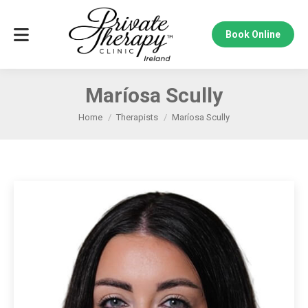
Book Online
Maríosa Scully
Home
Therapists
Maríosa Scully