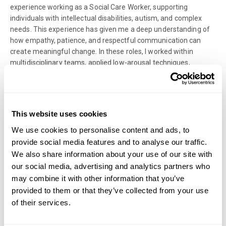
experience working as a Social Care Worker, supporting
individuals with intellectual disabilities, autism, and complex
needs. This experience has given me a deep understanding of
how empathy, patience, and respectful communication can
create meaningful change. In these roles, I worked within
multidisciplinary teams, applied low-arousal techniques,
implemented person-centred care plans, and supported
individuals to achieve greater independence and emotional
well-being. These experiences continue to inform my
therapeutic approach today, reinforcing my belief that every
This website uses cookies
person deserves compassion, understanding, and space to
grow.
We use cookies to personalise content and ads, to
provide social media features and to analyse our traffic.
Within therapy, I place great emphasis on open communication
We also share information about your use of our site with
and regular feedback. I believe that reviewing how sessions are
our social media, advertising and analytics partners who
progressing helps maintain a collaborative relationship and
may combine it with other information that you’ve
allows for adjustments in real time. Whether this involves
provided to them or that they’ve collected from your use
slowing down, deepening reflection, or trying new approaches,
of their services.
the process always centres around your comfort and goals.