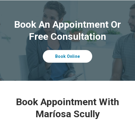
Book An Appointment Or
Free Consultation
Book Online
Book Appointment With
Maríosa Scully