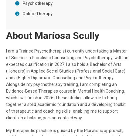
Psychotherapy
Online Therapy
About Maríosa Scully
I am a Trainee Psychotherapist currently undertaking a Master
of Science in Pluralistic Counselling and Psychotherapy, with an
expected qualification in 2027. I also hold a Bachelor of Arts
(Honours) in Applied Social Studies (Professional Social Care)
and a Higher Diploma in Counselling and Psychotherapy.
Alongside my psychotherapy training, I am completing an
Evidence-Based Therapies course in Mental Health Coaching,
which I will finish in 2026. These studies allow me to bring
together a solid academic foundation and a developing toolkit
of therapeutic and coaching skills, enabling me to support
clients in a holistic, person-centred way.
My therapeutic practice is guided by the Pluralistic approach,