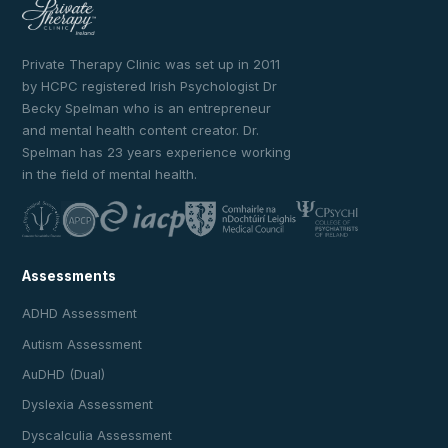
Private Therapy Clinic was set up in 2011
by HCPC registered Irish Psychologist Dr
Becky Spelman who is an entrepreneur
and mental health content creator. Dr.
Spelman has 23 years experience working
in the field of mental health.
Assessments
ADHD Assessment
Autism Assessment
AuDHD (Dual)
Dyslexia Assessment
Dyscalculia Assessment