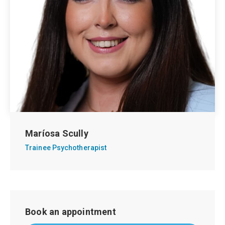
Maríosa Scully
Trainee Psychotherapist
Book an appointment