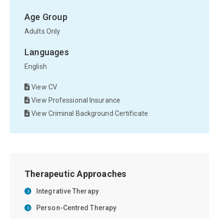
Age Group
Adults Only
Languages
English
View CV
View Professional Insurance
View Criminal Background Certificate
Therapeutic Approaches
Integrative Therapy
Person-Centred Therapy