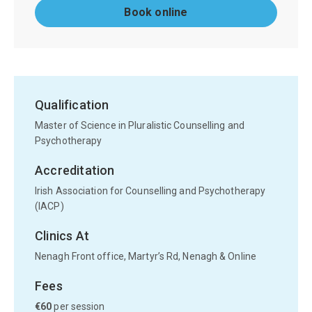
Book online
Qualification
Master of Science in Pluralistic Counselling and
Psychotherapy
Accreditation
Irish Association for Counselling and Psychotherapy
(IACP)
Clinics At
Nenagh Front office, Martyr’s Rd, Nenagh & Online
Fees
€60
per session