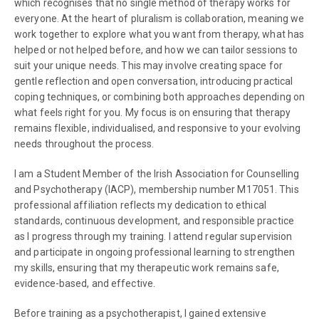
which recognises that no single method of therapy works for
everyone. At the heart of pluralism is collaboration, meaning we
work together to explore what you want from therapy, what has
helped or not helped before, and how we can tailor sessions to
suit your unique needs. This may involve creating space for
gentle reflection and open conversation, introducing practical
coping techniques, or combining both approaches depending on
what feels right for you. My focus is on ensuring that therapy
remains flexible, individualised, and responsive to your evolving
needs throughout the process.
I am a Student Member of the Irish Association for Counselling
and Psychotherapy (IACP), membership number M17051. This
professional affiliation reflects my dedication to ethical
standards, continuous development, and responsible practice
as I progress through my training. I attend regular supervision
and participate in ongoing professional learning to strengthen
my skills, ensuring that my therapeutic work remains safe,
evidence-based, and effective.
Before training as a psychotherapist, I gained extensive