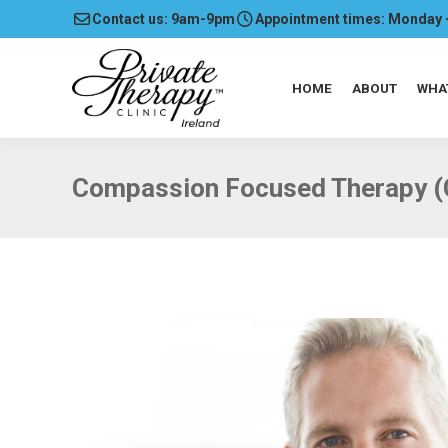
Contact us: 9am-9pm
Appointment times: Monday 
HOME
ABOUT
WHA
Compassion Focused Therapy (