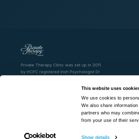
Private Therapy Clinic was set up in 2011
by HCPC registered Irish Psychologist Dr
Becky Spelman who is an entrepreneur
and mental health content creator. Dr.
This website uses cookie
Spelman has 23 years experience working
We use cookies to personal
in the field of mental health.
We also share information 
partners who may combine i
from your use of their serv
Show details