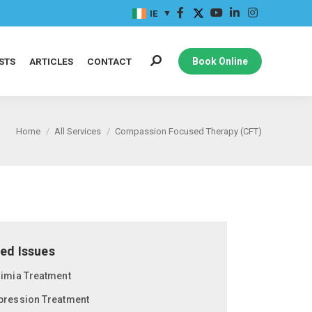
IE
STS
ARTICLES
CONTACT
Book Online
Home
All Services
Compassion Focused Therapy (CFT)
ed Issues
limia Treatment
pression Treatment