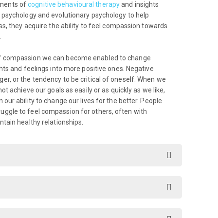
ements of
cognitive behavioural therapy
and insights
t psychology and evolutionary psychology to help
ess, they acquire the ability to feel compassion towards
.
 of compassion we can become enabled to change
ghts and feelings into more positive ones. Negative
er, or the tendency to be critical of oneself. When we
ot achieve our goals as easily or as quickly as we like,
our ability to change our lives for the better. People
uggle to feel compassion for others, often with
ntain healthy relationships.