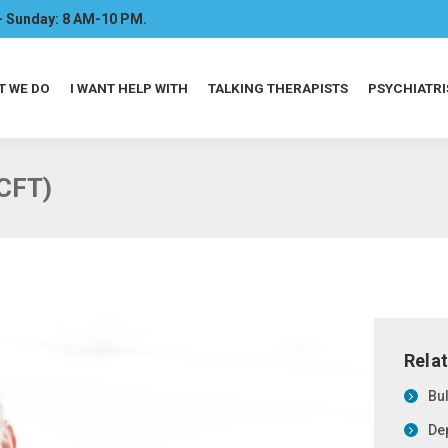
- Sunday: 8 AM-10 PM.
T WE DO
I WANT HELP WITH
TALKING THERAPISTS
PSYCHIATRI
CFT)
Relat
Bu
De