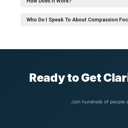
How Does It Work?
Who Do I Speak To About Compassion Fo
Ready to Get Cla
Join hundreds of people a