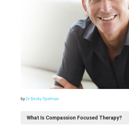
by
Dr Becky Spelman
What Is Compassion Focused Therapy?