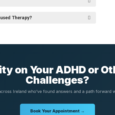
cused Therapy?
rity on Your ADHD or Ot
Challenges?
cross Ireland who’ve found answers and a path forward wi
Book Your Appointment →