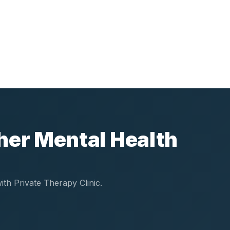
her Mental Health
th Private Therapy Clinic.