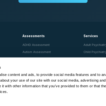
Assessments
Services
ADHD Assessment
Adult Psychiatr
Autism Assessment
Child Psychiatr
AuDHD (Dual)
Psychological 
Evaluation
Dyslexia Assessment
s
Pets for Thera
Dyscalculia Assessment
ise content and ads, to provide social media features and to anal
Support Animal
about your use of our site with our social media, advertising and
Cognitive Beha
t with other information that you’ve provided to them or that the
(CBT)
ices.
Psychotherapy
Psychologist