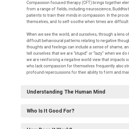
Compassion focused therapy (CFT) brings together el
from a range of fields, including neuroscience, Buddhis
patients to train their minds in compassion. In the proc
themselves, and to self-soothe when times are difficult
When we see the world, and ourselves, through a lens
difficult behavioural patterns relating to negative thou
thoughts and feelings can include a sense of shame, ang
tell ourselves that we are “stupid” or “lazy” when we do n
we are reinforcing a negative world view that impacts on 
who lack compassion for themselves frequently also str
profound repercussions for their ability to form and mai
Understanding The Human Mind
Who Is It Good For?