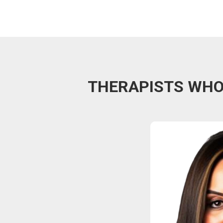
THERAPISTS WHO 