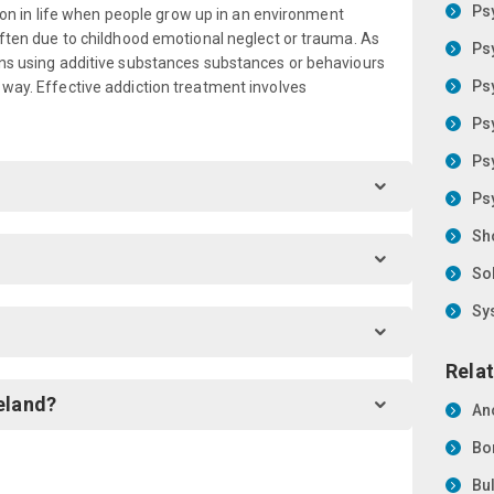
Ps
ly on in life when people grow up in an environment
 often due to childhood emotional neglect or trauma. As
Ps
ons using additive substances substances or behaviours
Ps
 way. Effective addiction treatment involves
Ps
Ps
Ps
Sh
So
Sy
Relat
eland?
An
Bo
Bu