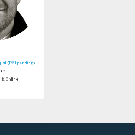
ist (PSI pending)
ore
d & Online