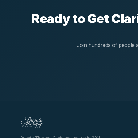
Ready to Get Cla
Join hundreds of people a
Private Therapy Clinic was set up in 2011