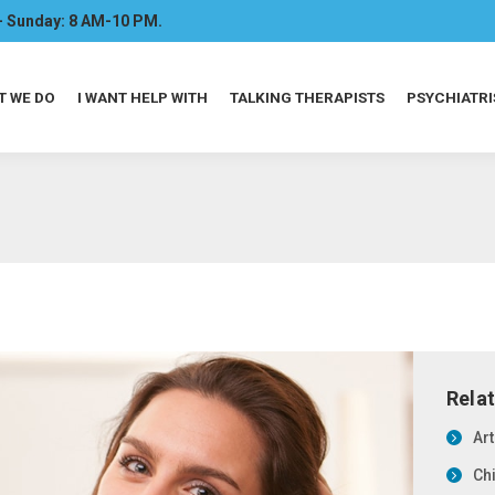
- Sunday: 8 AM-10 PM.
T WE DO
I WANT HELP WITH
TALKING THERAPISTS
PSYCHIATRI
Rela
Ar
Ch