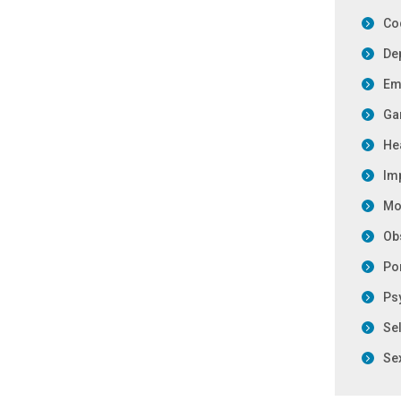
Co
De
Emo
Ga
Hea
Im
Mo
Ob
Po
Ps
Se
Se