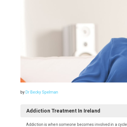
by
Dr Becky Spelman
Addiction Treatment In Ireland
Addiction is when someone becomes involved in a cycle o