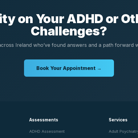
rity on Your ADHD or Ot
Challenges?
cross Ireland who’ve found answers and a path forward wi
Book Your Appointment →
Assessments
Services
ADHD Assessment
Adult Psychiatr