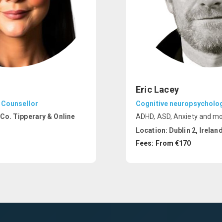
Eric Lacey
 Counsellor
Cognitive neuropsycholog
Co. Tipperary & Online
ADHD, ASD, Anxiety and m
Location:
Dublin 2, Irelan
Fees: From €170