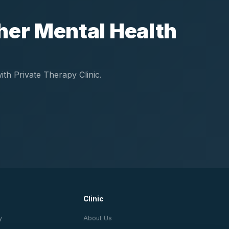
her Mental Health
th Private Therapy Clinic.
Clinic
y
About Us