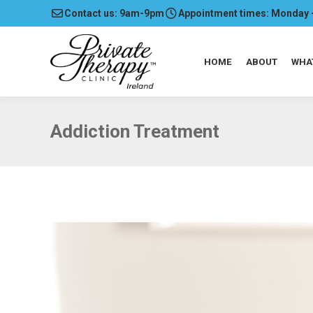
Contact us: 9am-9pm
Appointment times: Monday 
HOME
ABOUT
WHA
Addiction Treatment