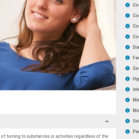
Co
Co
Co
Co
Di
Fa
Ge
Hy
In
Me
Mot
On
Pe
f turning to substances or activities regardless of the