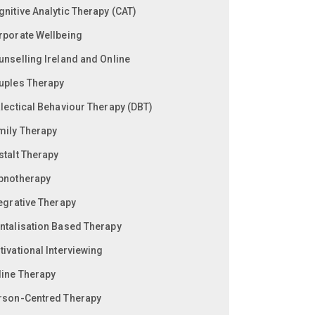
gnitive Analytic Therapy (CAT)
rporate Wellbeing
unselling Ireland and Online
uples Therapy
alectical Behaviour Therapy (DBT)
mily Therapy
stalt Therapy
pnotherapy
tegrative Therapy
ntalisation Based Therapy
ivational Interviewing
line Therapy
rson-Centred Therapy