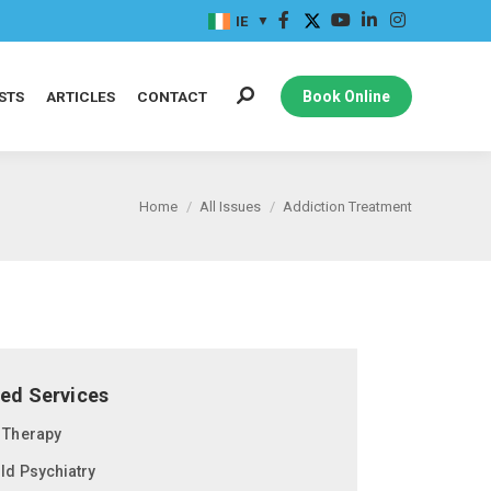
IE
STS
ARTICLES
CONTACT
Book Online
Home
All Issues
Addiction Treatment
ted Services
t Therapy
ild Psychiatry