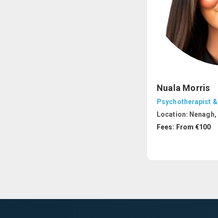
Nuala Morris
Psychotherapist &
Location:
Nenagh, 
Fees: From €100