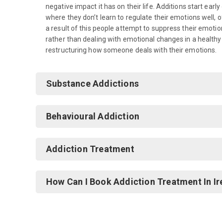
negative impact it has on their life. Additions start ear
where they don’t learn to regulate their emotions well,
a result of this people attempt to suppress their emoti
rather than dealing with emotional changes in a healthy
restructuring how someone deals with their emotions.
Substance Addictions
Behavioural Addiction
Addiction Treatment
How Can I Book Addiction Treatment In Ir