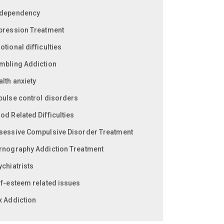
dependency
pression Treatment
tional difficulties
mbling Addiction
lth anxiety
pulse control disorders
od Related Difficulties
sessive Compulsive Disorder Treatment
rnography Addiction Treatment
ychiatrists
lf-esteem related issues
x Addiction