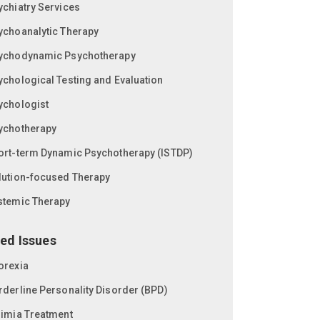
ychiatry Services
ychoanalytic Therapy
ychodynamic Psychotherapy
ychological Testing and Evaluation
ychologist
ychotherapy
ort-term Dynamic Psychotherapy (ISTDP)
lution-focused Therapy
stemic Therapy
ed Issues
orexia
rderline Personality Disorder (BPD)
limia Treatment