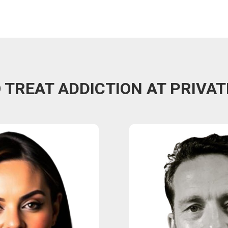
TREAT ADDICTION AT PRIVAT