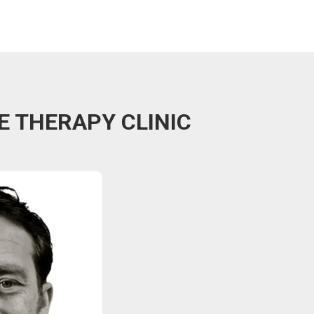
E THERAPY CLINIC